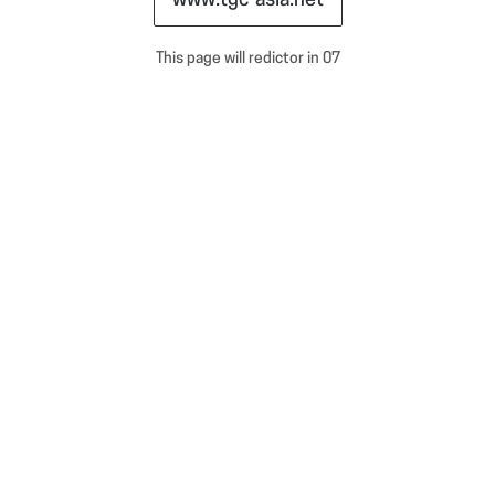
www.tgc-asia.net
This page will redictor in
07