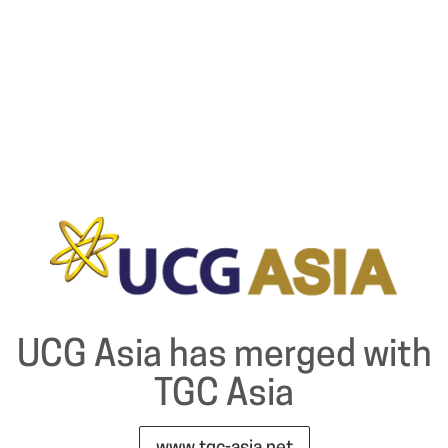
UCG Asia has merged with
TGC Asia